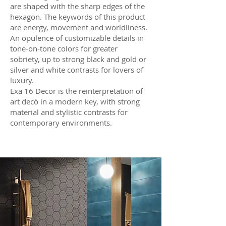
are shaped with the sharp edges of the
hexagon. The keywords of this product
are energy, movement and worldliness.
An opulence of customizable details in
tone-on-tone colors for greater
sobriety, up to strong black and gold or
silver and white contrasts for lovers of
luxury.
Exa 16 Decor is the reinterpretation of
art decò in a modern key, with strong
material and stylistic contrasts for
contemporary environments.