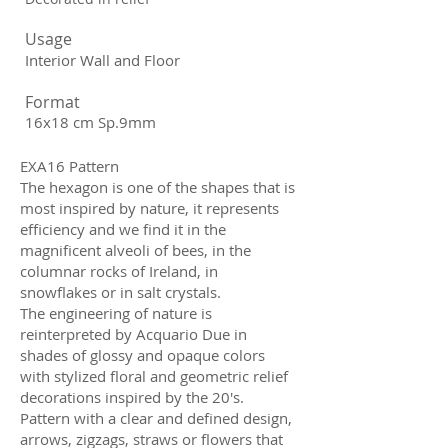
Usage
Interior Wall and Floor
Format
16x18 cm Sp.9mm
EXA16 Pattern
The hexagon is one of the shapes that is
most inspired by nature, it represents
efficiency and we find it in the
magnificent alveoli of bees, in the
columnar rocks of Ireland, in
snowflakes or in salt crystals.
The engineering of nature is
reinterpreted by Acquario Due in
shades of glossy and opaque colors
with stylized floral and geometric relief
decorations inspired by the 20's.
Pattern with a clear and defined design,
arrows, zigzags, straws or flowers that