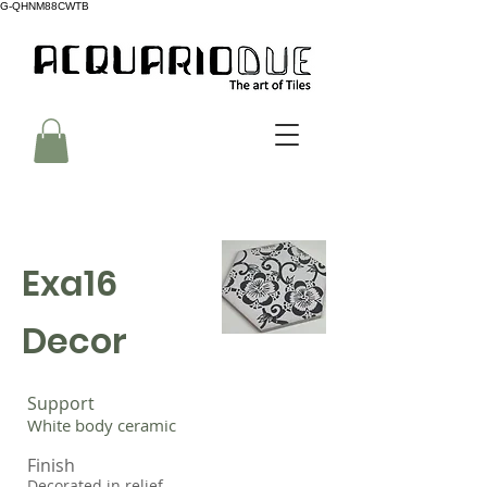
G-QHNM88CWTB
Exa16
Decor
Support
White body ceramic
Finish
Decorated in relief