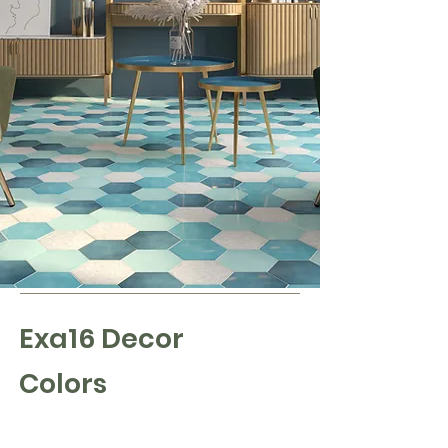
Exa16 Decor
Colors