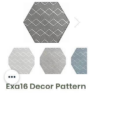
Exa16 Decor Pattern