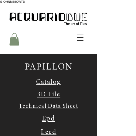
G-QHNM88CWTB
PAPILLON
Catalog
3D File
Technical Data Sheet
Epd
Leed