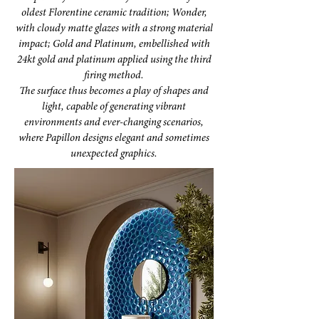
oldest Florentine ceramic tradition; Wonder,
with cloudy matte glazes with a strong material
impact; Gold and Platinum, embellished with
24kt gold and platinum applied using the third
firing method.
The surface thus becomes a play of shapes and
light, capable of generating vibrant
environments and ever-changing scenarios,
where Papillon designs elegant and sometimes
unexpected graphics.