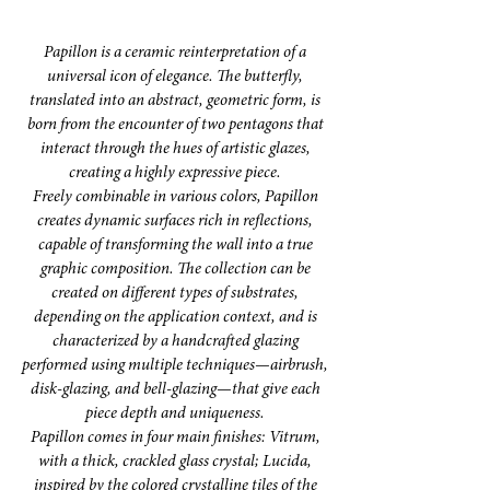
Papillon is a ceramic reinterpretation of a
universal icon of elegance. The butterfly,
translated into an abstract, geometric form, is
born from the encounter of two pentagons that
interact through the hues of artistic glazes,
creating a highly expressive piece.
Freely combinable in various colors, Papillon
creates dynamic surfaces rich in reflections,
capable of transforming the wall into a true
graphic composition. The collection can be
created on different types of substrates,
depending on the application context, and is
characterized by a handcrafted glazing
performed using multiple techniques—airbrush,
disk-glazing, and bell-glazing—that give each
piece depth and uniqueness.
Papillon comes in four main finishes: Vitrum,
with a thick, crackled glass crystal; Lucida,
inspired by the colored crystalline tiles of the