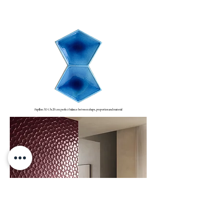
WADI RUM
Papillon 3D 13x20 cm: perfect balance between shape, proportion and material