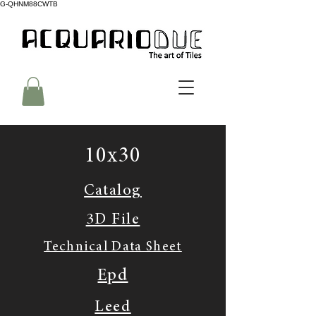
G-QHNM88CWTB
10x30
Catalog
3D File
Technical Data Sheet
Epd
Leed