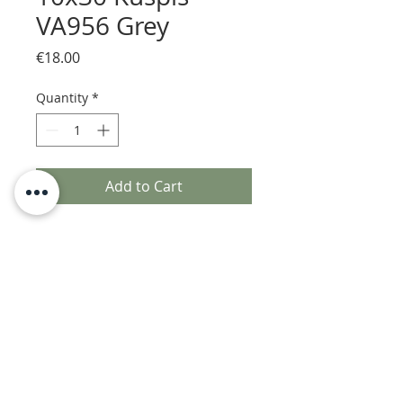
VA956 Grey
Price
€18.00
Quantity
*
Add to Cart
n.1 sample piece of Kuspis
handmade glazed ceramic tile
Acquario Due by Acquario srl - VAT number
04518310281