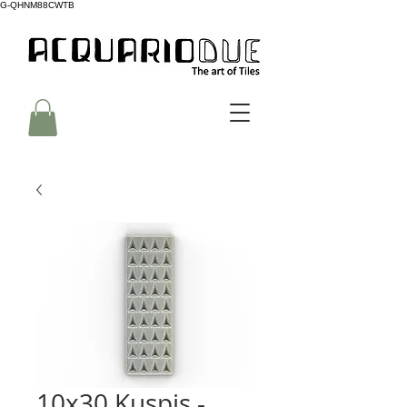
G-QHNM88CWTB
10x30 Kuspis -