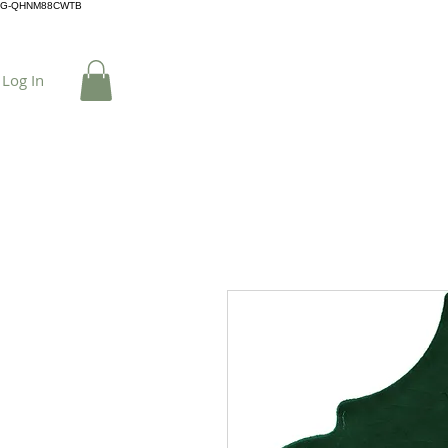
G-QHNM88CWTB
Log In