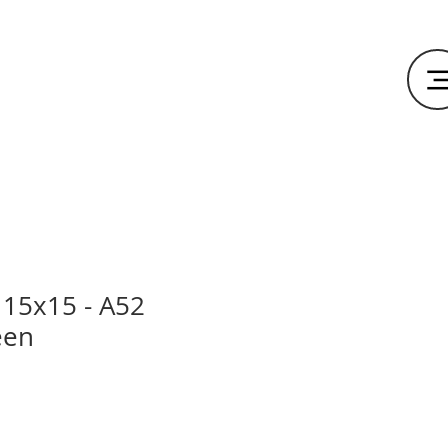
15x15 - A52
een