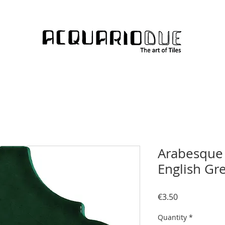
Arabesque 
English Gr
Price
€3.50
Quantity
*