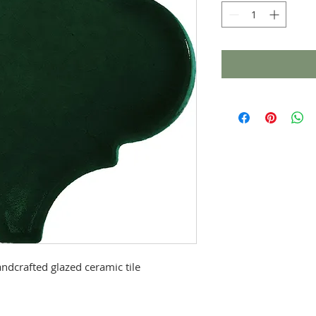
ndcrafted glazed ceramic tile