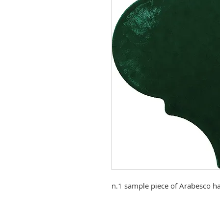
n.1 sample piece of Arabesco ha