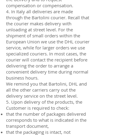
compensation or compensation.
4. In Italy all deliveries are made
through the Bartolini courier. Recall that
the courier makes delivery with
unloading at street level. For the
shipment of small orders within the
European Union we use the DHL courier
service, while for larger orders we use
specialized couriers. In most cases, the
courier will contact the recipient before
delivering the order to arrange a
convenient delivery time during normal
business hours.
We remind you that Bartolini, DHL and
all the other carriers carry out the
delivery service on the street level.
5. Upon delivery of the products, the
Customer is required to check:
that the number of packages delivered
corresponds to what is indicated in the
transport document,
that the packaging is intact, not