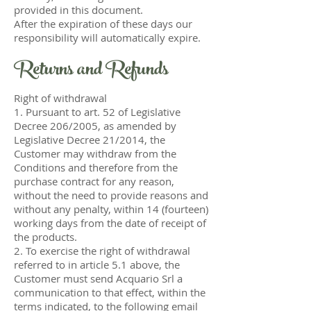
provided in this document.
After the expiration of these days our
responsibility will automatically expire.
Returns and Refunds
Right of withdrawal
1. Pursuant to art. 52 of Legislative
Decree 206/2005, as amended by
Legislative Decree 21/2014, the
Customer may withdraw from the
Conditions and therefore from the
purchase contract for any reason,
without the need to provide reasons and
without any penalty, within 14 (fourteen)
working days from the date of receipt of
the products.
2. To exercise the right of withdrawal
referred to in article 5.1 above, the
Customer must send Acquario Srl a
communication to that effect, within the
terms indicated, to the following email