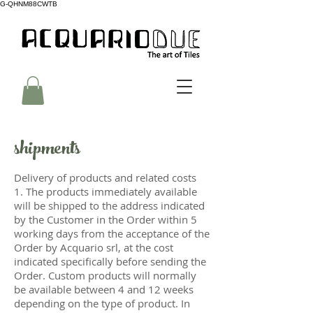
G-QHNM88CWTB
shipments
Delivery of products and related costs
1. The products immediately available
will be shipped to the address indicated
by the Customer in the Order within 5
working days from the acceptance of the
Order by Acquario srl, at the cost
indicated specifically before sending the
Order. Custom products will normally
be available between 4 and 12 weeks
depending on the type of product. In