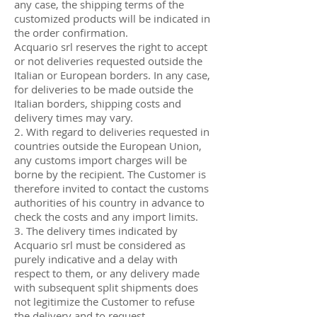
any case, the shipping terms of the
customized products will be indicated in
the order confirmation.
Acquario srl reserves the right to accept
or not deliveries requested outside the
Italian or European borders. In any case,
for deliveries to be made outside the
Italian borders, shipping costs and
delivery times may vary.
2. With regard to deliveries requested in
countries outside the European Union,
any customs import charges will be
borne by the recipient. The Customer is
therefore invited to contact the customs
authorities of his country in advance to
check the costs and any import limits.
3. The delivery times indicated by
Acquario srl must be considered as
purely indicative and a delay with
respect to them, or any delivery made
with subsequent split shipments does
not legitimize the Customer to refuse
the delivery and to request