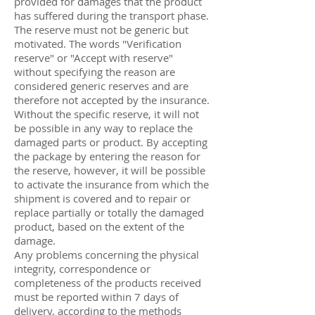
provided for damages that the product
has suffered during the transport phase.
The reserve must not be generic but
motivated. The words "Verification
reserve" or "Accept with reserve"
without specifying the reason are
considered generic reserves and are
therefore not accepted by the insurance.
Without the specific reserve, it will not
be possible in any way to replace the
damaged parts or product. By accepting
the package by entering the reason for
the reserve, however, it will be possible
to activate the insurance from which the
shipment is covered and to repair or
replace partially or totally the damaged
product, based on the extent of the
damage.
Any problems concerning the physical
integrity, correspondence or
completeness of the products received
must be reported within 7 days of
delivery, according to the methods