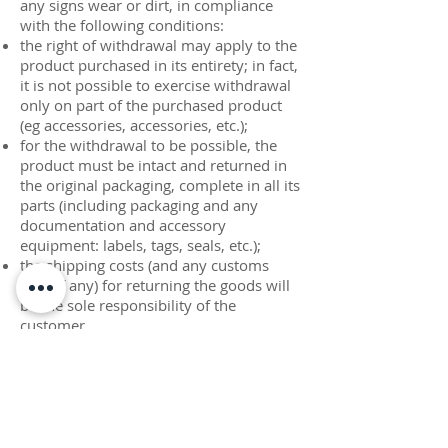
any signs wear or dirt, in compliance
with the following conditions:
the right of withdrawal may apply to the
product purchased in its entirety; in fact,
it is not possible to exercise withdrawal
only on part of the purchased product
(eg accessories, accessories, etc.);
for the withdrawal to be possible, the
product must be intact and returned in
the original packaging, complete in all its
parts (including packaging and any
documentation and accessory
equipment: labels, tags, seals, etc.);
the shipping costs (and any customs
fees, if any) for returning the goods will
be the sole responsibility of the
customer.
until the certificate of receipt in the
warehouse indicated by Acquario Srl,
the shipment is under the complete
responsibility of the customer;
in the event of damage to the goods
during transport, Acquario Srl will notify