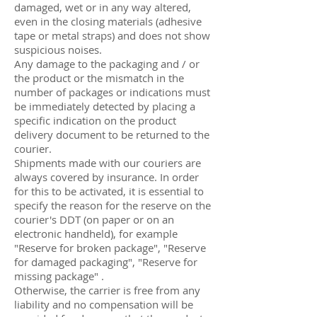
damaged, wet or in any way altered,
even in the closing materials (adhesive
tape or metal straps) and does not show
suspicious noises.
Any damage to the packaging and / or
the product or the mismatch in the
number of packages or indications must
be immediately detected by placing a
specific indication on the product
delivery document to be returned to the
courier.
Shipments made with our couriers are
always covered by insurance. In order
for this to be activated, it is essential to
specify the reason for the reserve on the
courier's DDT (on paper or on an
electronic handheld), for example
"Reserve for broken package", "Reserve
for damaged packaging", "Reserve for
missing package" .
Otherwise, the carrier is free from any
liability and no compensation will be