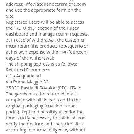
address:
info@acquarioceramiche.com
and use the appropriate form on the
Site.
Registered users will be able to access
the "RETURNS" section of their user
dashboard and manage return requests.
3. In case of withdrawal, the Customer
must return the products to Acquario Srl
at his own expense within 14 (fourteen)
days of the withdrawal:
The shipping address is as follows:
Returned Ecommerce
c / o Acquario srl
via Primo Maggio 33
35030 Bastia di Rovolon (PD) - ITALY
The goods must be returned intact,
complete with all its parts and in the
original packaging (envelopes and
packs), kept and possibly used for the
time strictly necessary to establish and
verify their nature and characteristics,
according to normal diligence, without